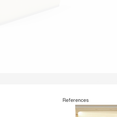
References