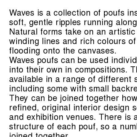
Waves is a collection of poufs in
soft, gentle ripples running alon
Natural forms take on an artistic
winding lines and rich colours o
flooding onto the canvases.
Waves poufs can be used individu
into their own in compositions. 
available in a range of different
including some with small backre
They can be joined together howe
refined, original interior design
and exhibition venues. There is 
structure of each pouf, so a num
joined together.