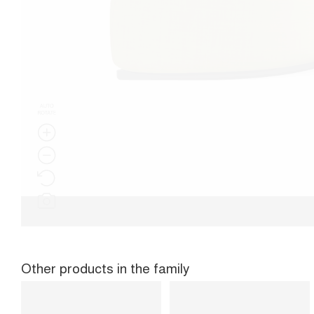
Other products in the family