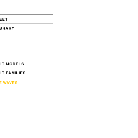
EET
IBRARY
S
VIT MODELS
VIT FAMILIES
E WAVES