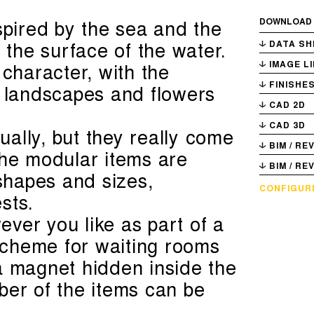
spired by the sea and the
DOWNLOAD
g the surface of the water.
DATA SH
 character, with the
IMAGE L
FINISHE
f landscapes and flowers
CAD 2D
CAD 3D
ally, but they really come
BIM / RE
The modular items are
BIM / RE
 shapes and sizes,
CONFIGUR
sts.
ver you like as part of a
 scheme for waiting rooms
a magnet hidden inside the
ber of the items can be