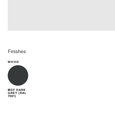
Finishes
WOOD
MDF DARK
GREY (RAL
7021)