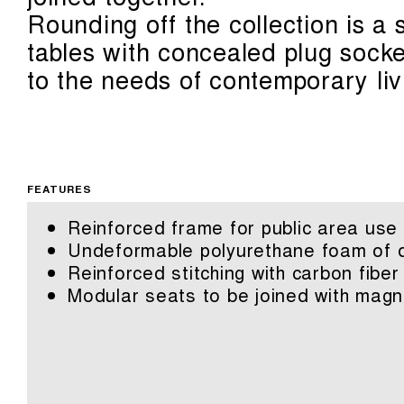
Rounding off the collection is a
tables with concealed plug sock
to the needs of contemporary liv
FEATURES
Reinforced frame for public area use
Undeformable polyurethane foam of di
Reinforced stitching with carbon fiber
Modular seats to be joined with magn