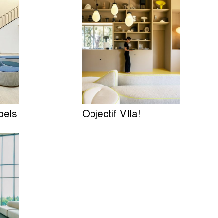
pels
Objectif Villa!