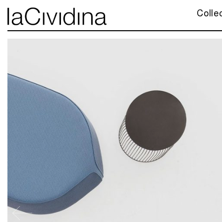
Colle