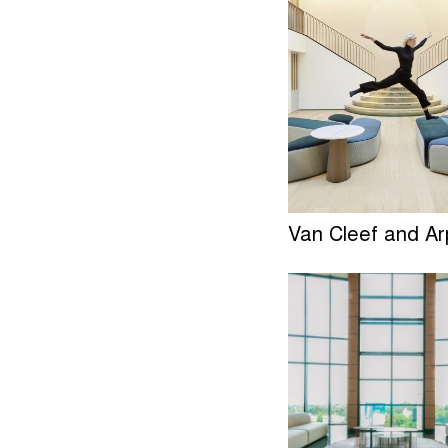
Van Cleef and Ar