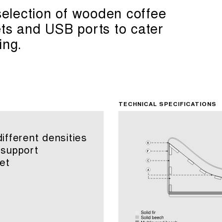
 selection of wooden coffee
ets and USB ports to cater
ing.
TECHNICAL SPECIFICATIONS
fferent densities
 support
et