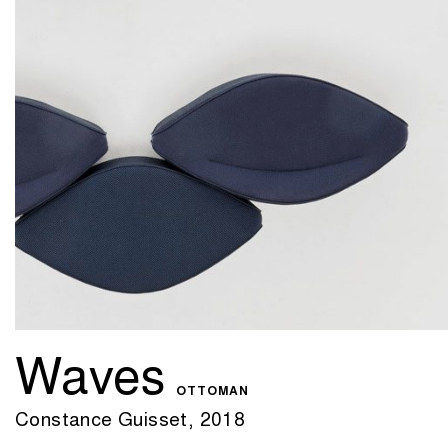
Waves
OTTOMAN
Constance Guisset, 2018