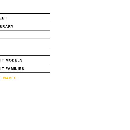
EET
IBRARY
S
VIT MODELS
VIT FAMILIES
E WAVES