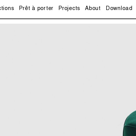
ctions
Prêt à porter
Projects
About
Download