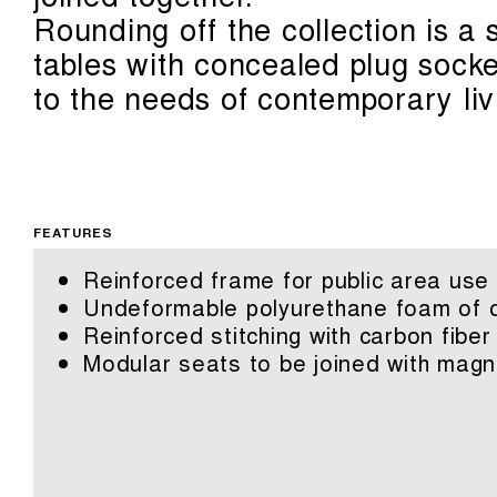
Rounding off the collection is a
tables with concealed plug sock
to the needs of contemporary liv
FEATURES
Reinforced frame for public area use
Undeformable polyurethane foam of di
Reinforced stitching with carbon fiber
Modular seats to be joined with magn