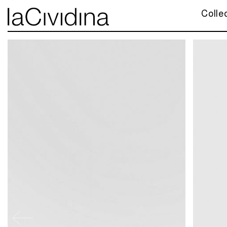
Colle