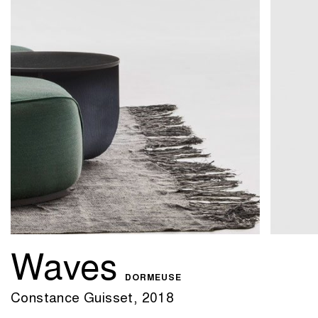
Waves
DORMEUSE
Constance Guisset, 2018