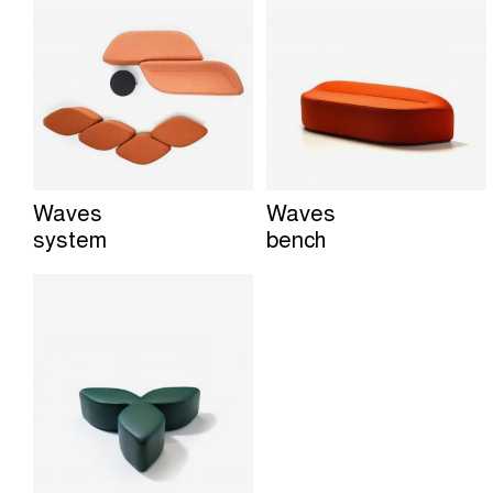
Waves
Waves
system
bench