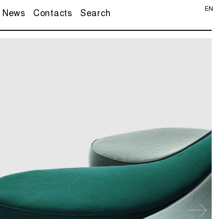
EN
News
Contacts
Search