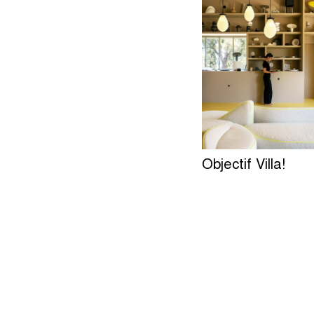
Objectif Villa!