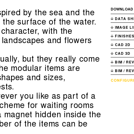
spired by the sea and the
DOWNLOAD
g the surface of the water.
DATA SH
 character, with the
IMAGE L
FINISHE
f landscapes and flowers
CAD 2D
CAD 3D
ally, but they really come
BIM / RE
The modular items are
BIM / RE
 shapes and sizes,
CONFIGUR
sts.
ver you like as part of a
 scheme for waiting rooms
a magnet hidden inside the
ber of the items can be