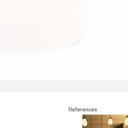
References