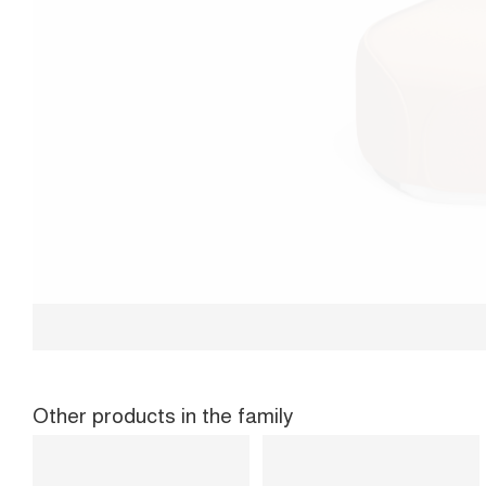
Other products in the family