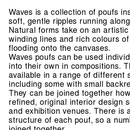
Waves is a collection of poufs in
soft, gentle ripples running alon
Natural forms take on an artistic
winding lines and rich colours o
flooding onto the canvases.
Waves poufs can be used individu
into their own in compositions. 
available in a range of different
including some with small backre
They can be joined together howe
refined, original interior design
and exhibition venues. There is 
structure of each pouf, so a num
joined together.