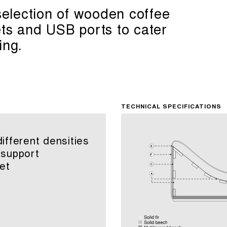
 selection of wooden coffee
ets and USB ports to cater
ing.
TECHNICAL SPECIFICATIONS
fferent densities
 support
et