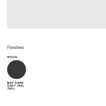
Finishes
WOOD
MDF DARK
GREY (RAL
7021)