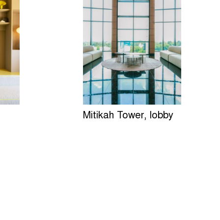
Mitikah Tower, lobby