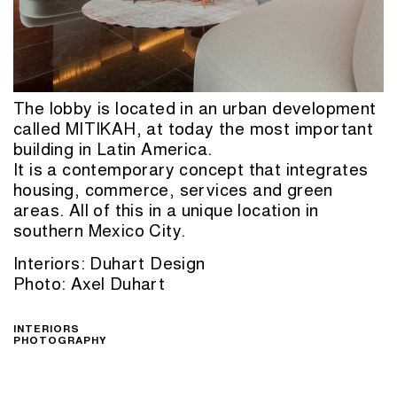
The lobby is located in an urban development
called MITIKAH, at today the most important
building in Latin America.
It is a contemporary concept that integrates
housing, commerce, services and green
areas. All of this in a unique location in
southern Mexico City.
Interiors: Duhart Design
Photo: Axel Duhart
INTERIORS
PHOTOGRAPHY