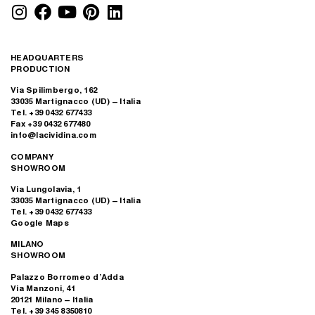
HEADQUARTERS
PRODUCTION
Via Spilimbergo, 162
33035 Martignacco (UD) – Italia
Tel. +39 0432 677433
Fax +39 0432 677480
info@lacividina.com
COMPANY
SHOWROOM
Via Lungolavia, 1
33035 Martignacco (UD) – Italia
Tel. +39 0432 677433
Google Maps
MILANO
SHOWROOM
Palazzo Borromeo d’Adda
Via Manzoni, 41
20121 Milano – Italia
Tel. +39 345 8350810