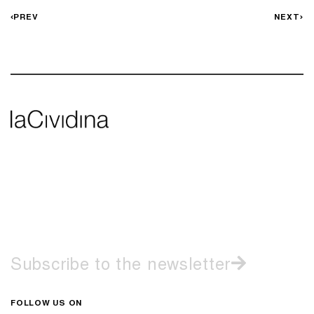
PREV
NEXT
Subscribe to the newsletter
FOLLOW US ON