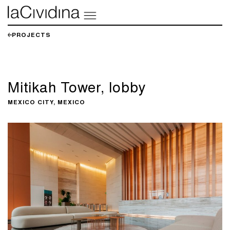
PROJECTS
Mitikah Tower, lobby
MEXICO CITY, MEXICO