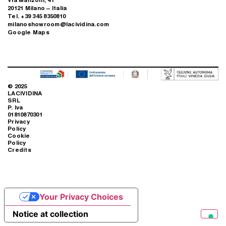
LOS ANGELES, USA
Subscribe to the newsletter
FOLLOW US ON