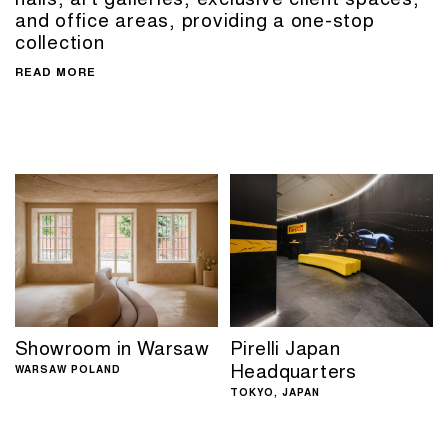
and office areas, providing a one-stop
collection
READ MORE
Showroom in Warsaw
Pirelli Japan
Headquarters
WARSAW POLAND
TOKYO, JAPAN