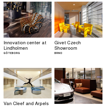
Innovation center at
Givet Czech
Lindholmen
Showroom
GÖTEBORG
BRNO
Van Cleef and Arpels