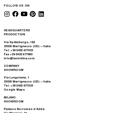
Solitea offices, Brno
Bartec Company
Office, Slovenia
BRNO, CZECH REPUBLIC
LJUBLJANA, SLOVENIA
VMG Group, Lithuania
Los Angeles
Bungalow, USA
VILNIUS, LITHUANIA