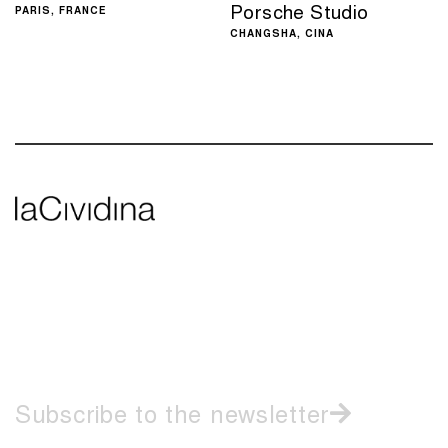
Porsche Studio
PARIS, FRANCE
CHANGSHA, CINA
Casa Aire – Medellin,
Hotel Hyatt Place,
Colombia
Zurich
MEDELLIN, COLOMBIA
ZURICH, SWITZERLAND