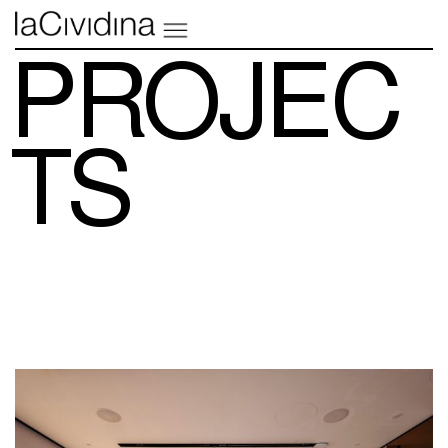
PROJEC
TS