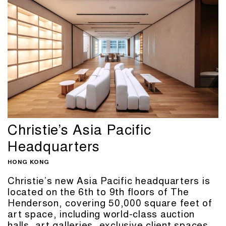
Christie’s Asia Pacific
Headquarters
HONG KONG
Christie’s new Asia Pacific headquarters is
located on the 6th to 9th floors of The
Henderson, covering 50,000 square feet of
art space, including world-class auction
halls, art galleries, exclusive client spaces,