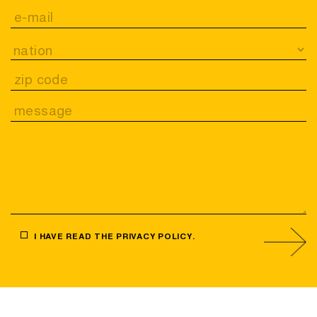
I HAVE READ THE
PRIVACY POLICY
.