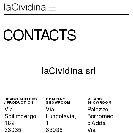
CONTACTS
laCividina srl
HEADQUARTERS
COMPANY
MILANO
/ PRODUCTION
SHOWROOM
SHOWROOM
Via
Via
Palazzo
Spilimbergo,
Lungolavia,
Borromeo
162
1
d’Adda
33035
33035
Via