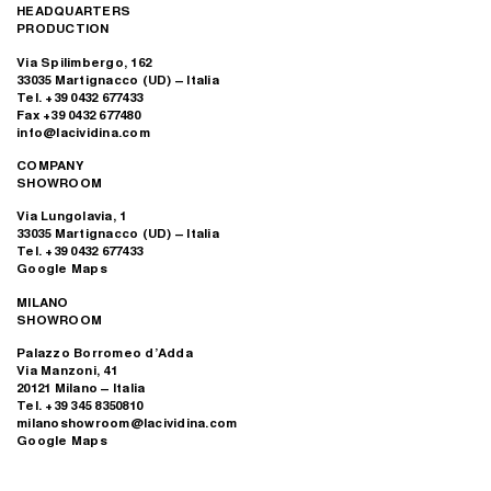
HEADQUARTERS
PRODUCTION
Via Spilimbergo, 162
33035 Martignacco (UD) – Italia
Tel. +39 0432 677433
Fax +39 0432 677480
info@lacividina.com
COMPANY
SHOWROOM
Via Lungolavia, 1
33035 Martignacco (UD) – Italia
Tel. +39 0432 677433
Google Maps
MILANO
SHOWROOM
Palazzo Borromeo d’Adda
Via Manzoni, 41
20121 Milano – Italia
Tel. +39 345 8350810
milanoshowroom@lacividina.com
Google Maps