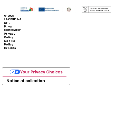
© 2025
LACIVIDINA
SRL
P. Iva
01810870301
Privacy
Policy
Cookie
Policy
Credits
Your Privacy Choices
Notice at collection