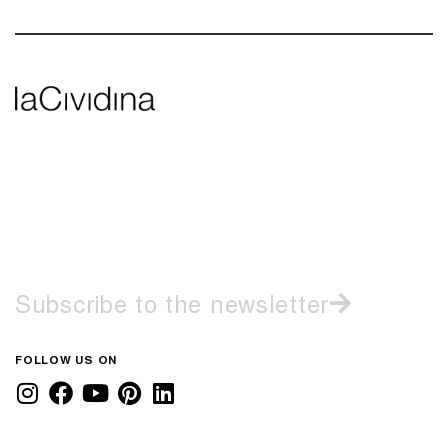
Subscribe to the newsletter
FOLLOW US ON