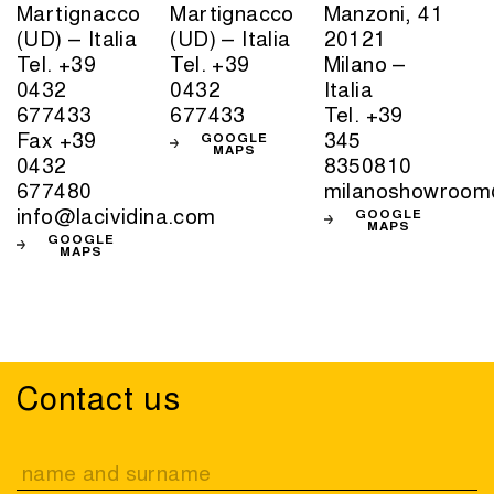
Martignacco
Martignacco
Manzoni, 41
(UD) – Italia
(UD) – Italia
20121
Tel. +39
Tel. +39
Milano –
0432
0432
Italia
677433
677433
Tel. +39
Fax +39
345
GOOGLE
MAPS
0432
8350810
677480
milanoshowroom
info@lacividina.com
GOOGLE
MAPS
GOOGLE
MAPS
Contact us