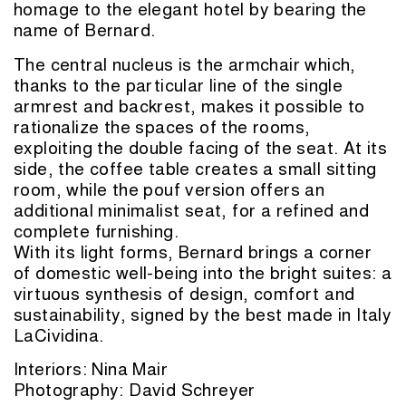
homage to the elegant hotel by bearing the
name of Bernard.
The central nucleus is the armchair which,
thanks to the particular line of the single
armrest and backrest, makes it possible to
rationalize the spaces of the rooms,
exploiting the double facing of the seat. At its
side, the coffee table creates a small sitting
room, while the pouf version offers an
additional minimalist seat, for a refined and
complete furnishing.
With its light forms, Bernard brings a corner
of domestic well-being into the bright suites: a
virtuous synthesis of design, comfort and
sustainability, signed by the best made in Italy
LaCividina.
Interiors:
Nina Mair
Photography: David Schreyer