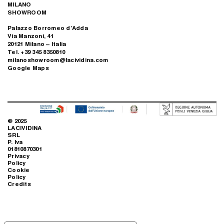
MILANO
SHOWROOM
Palazzo Borromeo d’Adda
Via Manzoni, 41
20121 Milano – Italia
Tel. +39 345 8350810
milanoshowroom@lacividina.com
Google Maps
© 2025
LACIVIDINA
SRL
P. Iva
01810870301
Privacy
Policy
Cookie
Policy
Credits