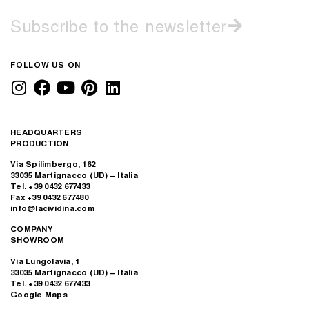
Subscribe to the newsletter
FOLLOW US ON
HEADQUARTERS
PRODUCTION
Via Spilimbergo, 162
33035 Martignacco (UD) – Italia
Tel. +39 0432 677433
Fax +39 0432 677480
info@lacividina.com
COMPANY
SHOWROOM
Via Lungolavia, 1
33035 Martignacco (UD) – Italia
Tel. +39 0432 677433
Google Maps