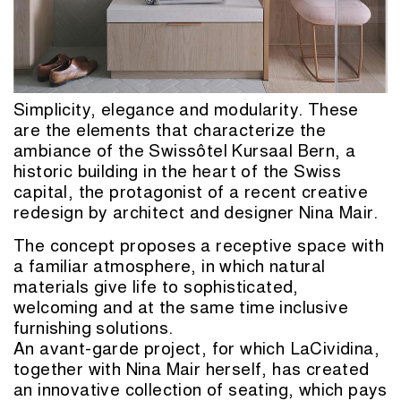
Simplicity, elegance and modularity. These
are the elements that characterize the
ambiance of the Swissôtel Kursaal Bern, a
historic building in the heart of the Swiss
capital, the protagonist of a recent creative
redesign by architect and designer Nina Mair.
The concept proposes a receptive space with
a familiar atmosphere, in which natural
materials give life to sophisticated,
welcoming and at the same time inclusive
furnishing solutions.
An avant-garde project, for which LaCividina,
together with Nina Mair herself, has created
an innovative collection of seating, which pays