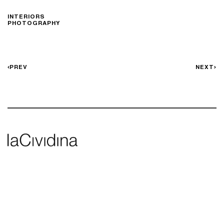
INTERIORS
PHOTOGRAPHY
PREV
NEXT