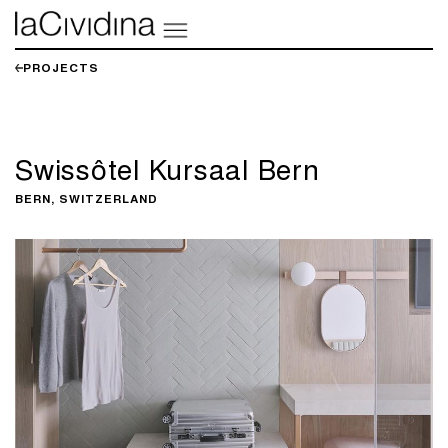
PROJECTS
Swissôtel Kursaal Bern
BERN, SWITZERLAND