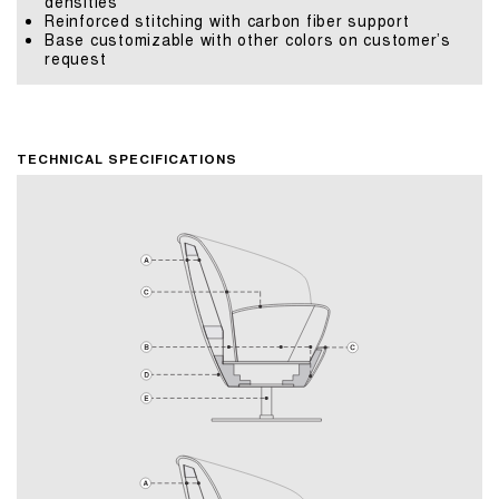
densities
Reinforced stitching with carbon fiber support
Base customizable with other colors on customer’s
request
TECHNICAL SPECIFICATIONS