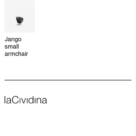
Jango
small
armchair