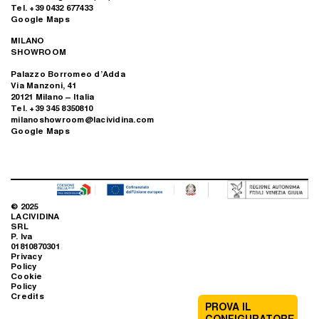
Tel. +39 0432 677433
Google Maps
MILANO
SHOWROOM
Palazzo Borromeo d’Adda
Via Manzoni, 41
20121 Milano – Italia
Tel. +39 345 8350810
milanoshowroom@lacividina.com
Google Maps
© 2025
LACIVIDINA
SRL
P. Iva
01810870301
Privacy
Policy
Cookie
Policy
Credits
PROVA IL
CONFIGURATORE