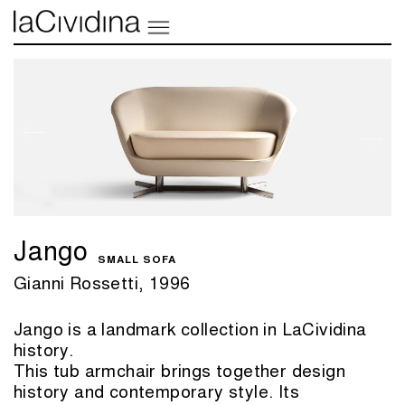
Jango
SMALL SOFA
Gianni Rossetti, 1996
Jango is a landmark collection in LaCividina
history.
This tub armchair brings together design
history and contemporary style. Its