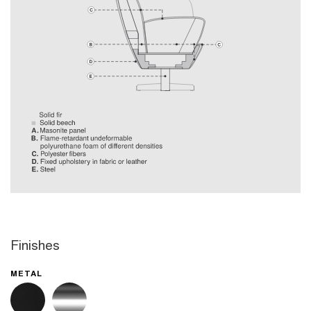
Finishes
METAL