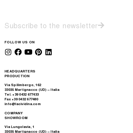
Subscribe to the newsletter
FOLLOW US ON
HEADQUARTERS
PRODUCTION
Via Spilimbergo, 162
33035 Martignacco (UD) – Italia
Tel. +39 0432 677433
Fax +39 0432 677480
info@lacividina.com
COMPANY
SHOWROOM
Via Lungolavia, 1
33035 Martignacco (UD) – Italia