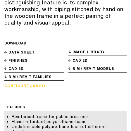
distinguishing feature is its complex
workmanship, with piping stitched by hand on
the wooden frame in a perfect pairing of
quality and visual appeal.
DOWNLOAD
IMAGE LIBRARY
DATA SHEET
FINISHES
CAD 2D
CAD 3D
BIM / REVIT MODELS
BIM / REVIT FAMILIES
CONFIGURE JANGO
FEATURES
Reinforced frame for public area use
Flame-retardant polyurethane foam
Undeformable polyurethane foam of different