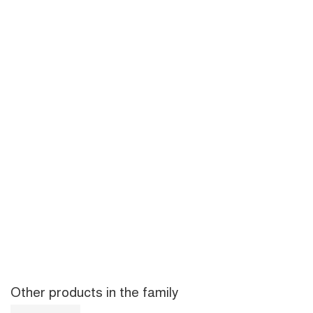
Other products in the family