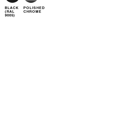
BLACK
POLISHED
(RAL
CHROME
9005)