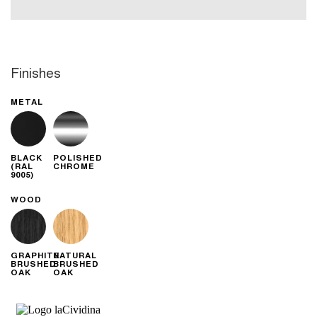
Finishes
METAL
BLACK
POLISHED
(RAL
CHROME
9005)
WOOD
GRAPHITE
NATURAL
BRUSHED
BRUSHED
OAK
OAK