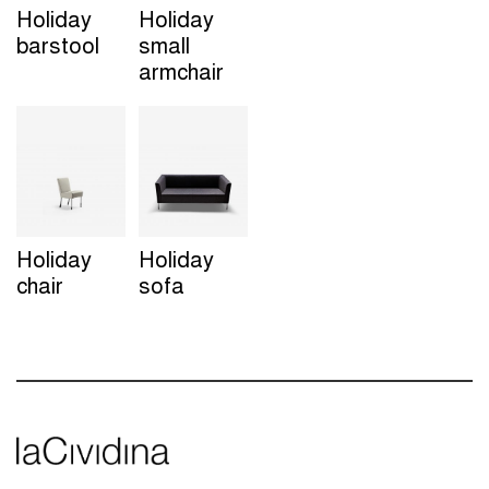
Holiday
Holiday
barstool
small
armchair
Holiday
Holiday
chair
sofa