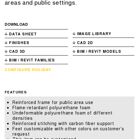
areas and public settings.
DOWNLOAD
IMAGE LIBRARY
DATA SHEET
FINISHES
CAD 2D
CAD 3D
BIM / REVIT MODELS
BIM / REVIT FAMILIES
CONFIGURE HOLIDAY
FEATURES
Reinforced frame for public area use
Flame-retardant polyurethane foam
Undeformable polyurethane foam of different
densities
Reinforced stitching with carbon fiber support
Feet customizable with other colors on customer’s
request