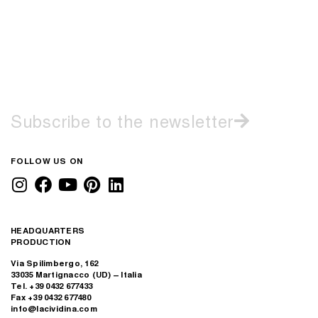
Subscribe to the newsletter
FOLLOW US ON
HEADQUARTERS
PRODUCTION
Via Spilimbergo, 162
33035 Martignacco (UD) – Italia
Tel. +39 0432 677433
Fax +39 0432 677480
info@lacividina.com