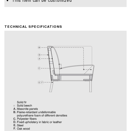
This item can be customized
TECHNICAL SPECIFICATIONS