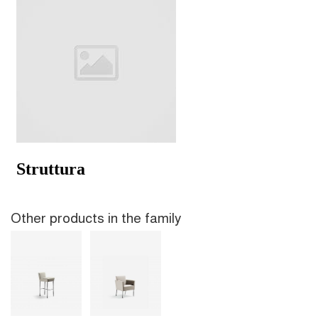
Other products in the family