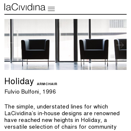
Holiday
ARMCHAIR
Fulvio Bulfoni, 1996
The simple, understated lines for which
LaCividina’s in-house designs are renowned
have reached new heights in Holiday, a
versatile selection of chairs for community