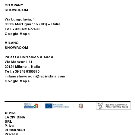
COMPANY
SHOWROOM
Via Lungolavia, 1
33035 Martignacco (UD) – Italia
Tel. +39 0432 677433
Google Maps
MILANO
SHOWROOM
Palazzo Borromeo d’Adda
Via Manzoni, 41
20121 Milano – Italia
Tel. +39 345 8350810
milanoshowroom@lacividina.com
Google Maps
© 2025
LACIVIDINA
SRL
P. Iva
01810870301
Privacy