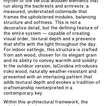
rhythm of the vertical wooden elements that
run along the backrests and armrests: a
measured, understated colonnade that
frames the upholstered modules, balancing
structure and softness. This is not a
decorative detail, but the defining feature of
the entire system — capable of creating
visual order, textural depth and a presence
that shifts with the light throughout the day.
For indoor settings, this structure is crafted
from ash wood, chosen for its elegant grain
and its ability to convey warmth and solidity.
In the outdoor version, laCividina introduces
iroko wood, naturally weather-resistant and
presented with an interlacing pattern that
adds textural depth and evokes a tradition of
craftsmanship reinterpreted in a
contemporary key.
Within this architectural framework, the