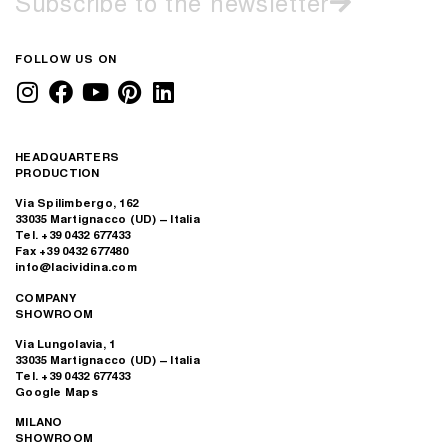
Subscribe to the newsletter
FOLLOW US ON
HEADQUARTERS
PRODUCTION
Via Spilimbergo, 162
33035 Martignacco (UD) – Italia
Tel. +39 0432 677433
Fax +39 0432 677480
info@lacividina.com
COMPANY
SHOWROOM
Via Lungolavia, 1
33035 Martignacco (UD) – Italia
Tel. +39 0432 677433
Google Maps
MILANO
SHOWROOM