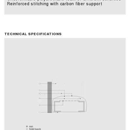
Reinforced stitching with carbon fiber support
TECHNICAL SPECIFICATIONS