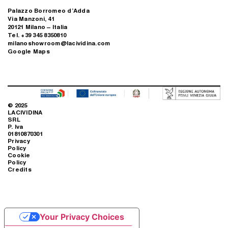
Palazzo Borromeo d’Adda
Via Manzoni, 41
20121 Milano – Italia
Tel. +39 345 8350810
milanoshowroom@lacividina.com
Google Maps
© 2025
LACIVIDINA
SRL
P. Iva
01810870301
Privacy
Policy
Cookie
Policy
Credits
Your Privacy Choices