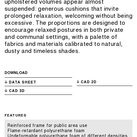
upholstered volumes appear almost
suspended: generous cushions that invite
prolonged relaxation, welcoming without being
excessive. The proportions are designed to
encourage relaxed postures in both private
and communal settings, with a palette of
fabrics and materials calibrated to natural,
dusty and timeless shades.
DOWNLOAD
CAD 2D
DATA SHEET
CAD 3D
FEATURES
Reinforced frame for public area use
Flame-retardant polyurethane foam
Undeformable polyurethane foam of different densities