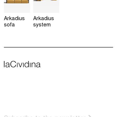
Arkadius
Arkadius
sofa
system