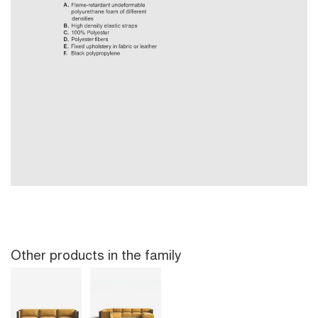
Other products in the family