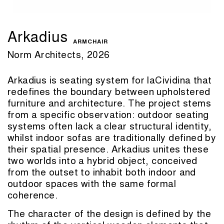
Arkadius
ARMCHAIR
Norm Architects, 2026
Arkadius is seating system for laCividina that
redefines the boundary between upholstered
furniture and architecture. The project stems
from a specific observation: outdoor seating
systems often lack a clear structural identity,
whilst indoor sofas are traditionally defined by
their spatial presence. Arkadius unites these
two worlds into a hybrid object, conceived
from the outset to inhabit both indoor and
outdoor spaces with the same formal
coherence.
The character of the design is defined by the