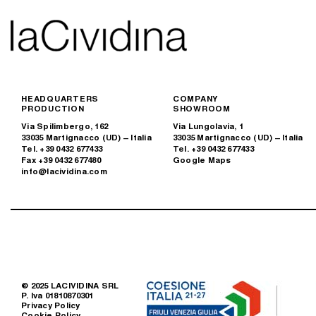
HEADQUARTERS
COMPANY
PRODUCTION
SHOWROOM
Via Spilimbergo, 162
Via Lungolavia, 1
33035 Martignacco (UD) – Italia
33035 Martignacco (UD) – Italia
Tel. +39 0432 677433
Tel. +39 0432 677433
Fax +39 0432 677480
Google Maps
info@lacividina.com
© 2025 LACIVIDINA SRL
P. Iva 01810870301
Privacy Policy
Cookie Policy