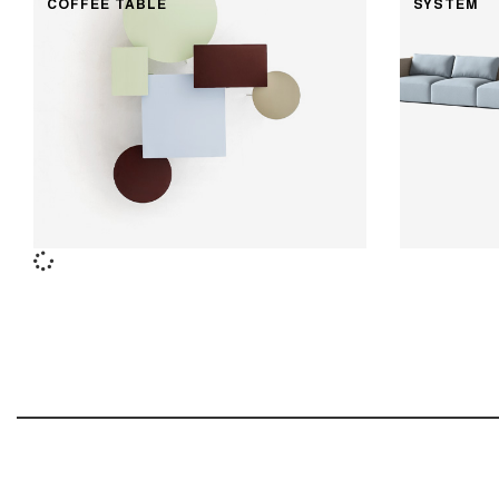
COFFEE TABLE
SYSTEM