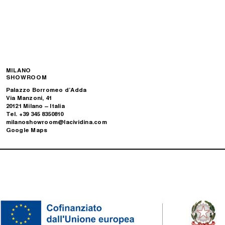
MILANO
SHOWROOM
Palazzo Borromeo d’Adda
Via Manzoni, 41
20121 Milano – Italia
Tel. +39 345 8350810
milanoshowroom@lacividina.com
Google Maps