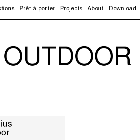
ctions
Prêt à porter
Projects
About
Download
 OUTDOOR
ius
oor