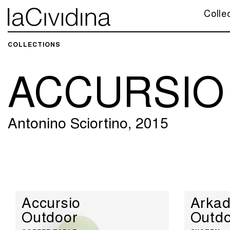
Colle
COLLECTIONS​
ACCURSIO
Antonino Sciortino, 2015
Accursio
Arkad
Outdoor
Outd