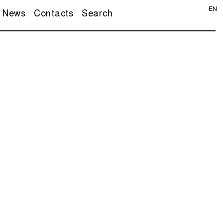
EN
News
Contacts
Search