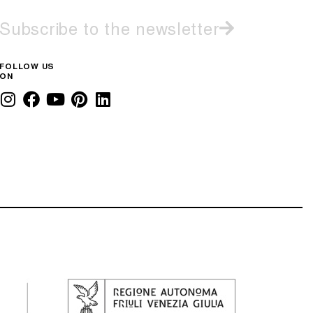
Subscribe to the newsletter
FOLLOW US
ON