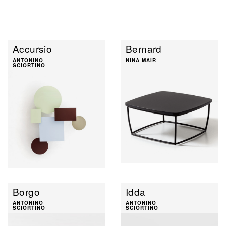
Accursio
Bernard
ANTONINO
NINA MAIR
SCIORTINO
Borgo
Idda
ANTONINO
ANTONINO
SCIORTINO
SCIORTINO