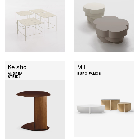
Keisho
Mil
ANDREA
BÜRO FAMOS
STEIDL