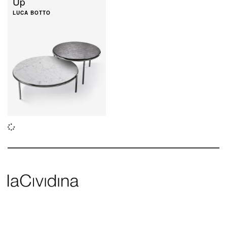
Up
LUCA BOTTO