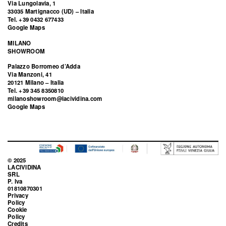
Via Lungolavia, 1
33035 Martignacco (UD) – Italia
Tel. +39 0432 677433
Google Maps
MILANO
SHOWROOM
Palazzo Borromeo d’Adda
Via Manzoni, 41
20121 Milano – Italia
Tel. +39 345 8350810
milanoshowroom@lacividina.com
Google Maps
© 2025
LACIVIDINA
SRL
P. Iva
01810870301
Privacy
Policy
Cookie
Policy
Credits