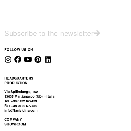
Subscribe to the newsletter
FOLLOW US ON
HEADQUARTERS
PRODUCTION
Via Spilimbergo, 162
33035 Martignacco (UD) – Italia
Tel. +39 0432 677433
Fax +39 0432 677480
info@lacividina.com
COMPANY
SHOWROOM