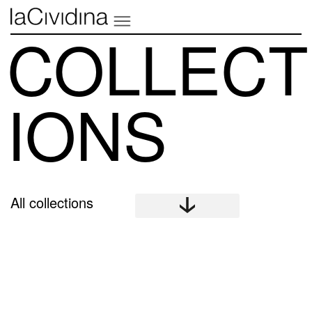
COLLECT
IONS
All collections