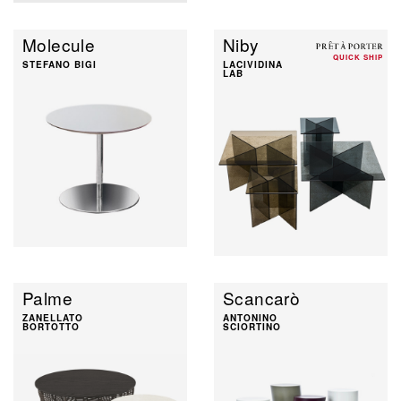
Molecule
Niby
QUICK SHIP
STEFANO BIGI
LACIVIDINA
LAB
Palme
Scancarò
ZANELLATO
ANTONINO
BORTOTTO
SCIORTINO