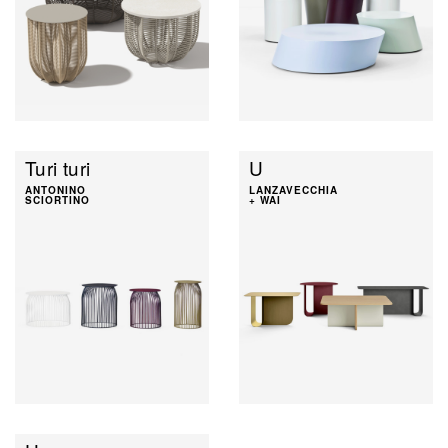
Turi turi
U
ANTONINO
LANZAVECCHIA
SCIORTINO
+ WAI