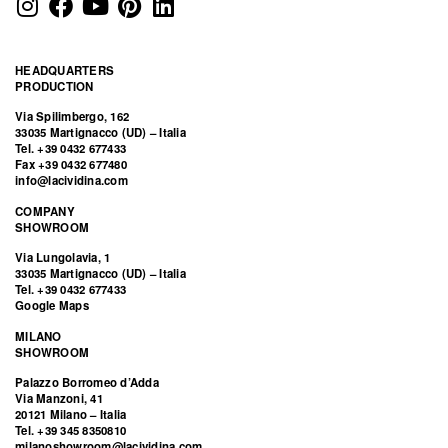
HEADQUARTERS
PRODUCTION
Via Spilimbergo, 162
33035 Martignacco (UD) – Italia
Tel. +39 0432 677433
Fax +39 0432 677480
info@lacividina.com
COMPANY
SHOWROOM
Via Lungolavia, 1
33035 Martignacco (UD) – Italia
Tel. +39 0432 677433
Google Maps
MILANO
SHOWROOM
Palazzo Borromeo d’Adda
Via Manzoni, 41
20121 Milano – Italia
Tel. +39 345 8350810
milanoshowroom@lacividina.com