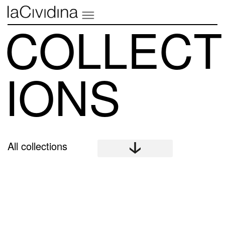
COLLECT
IONS
All collections