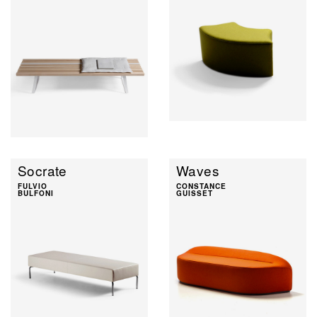
Socrate
Waves
FULVIO
CONSTANCE
BULFONI
GUISSET