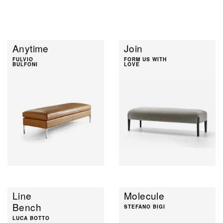
Anytime
Join
FULVIO
FORM US WITH
BULFONI
LOVE
Line
Molecule
Bench
STEFANO BIGI
LUCA BOTTO