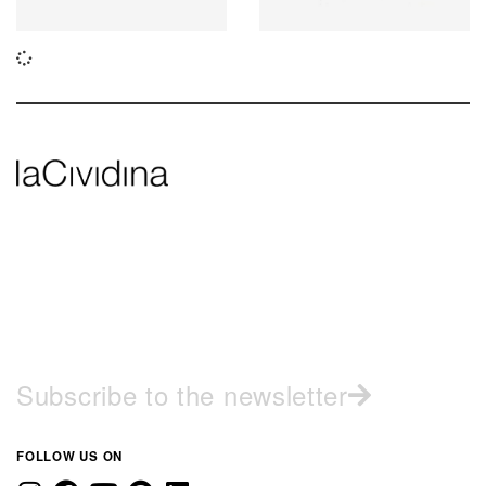
Subscribe to the newsletter
FOLLOW US ON