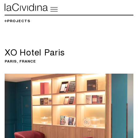
PROJECTS
XO Hotel Paris
PARIS, FRANCE