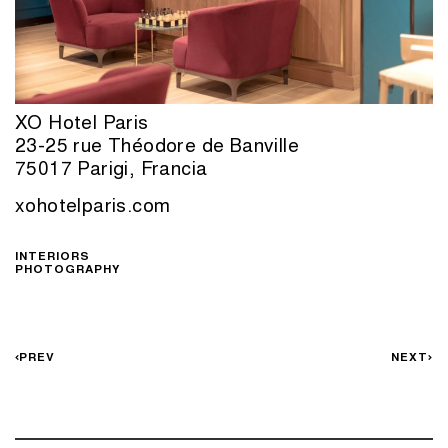
XO Hotel Paris
23-25 rue Théodore de Banville
75017 Parigi, Francia
xohotelparis.com
INTERIORS
PHOTOGRAPHY
PREV
NEXT