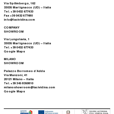
Via Spilimbergo, 162
33035 Martignacco (UD) – Italia
Tel. +39 0432 677433
Fax +39 0432 677480
info@lacividina.com
COMPANY
SHOWROOM
Via Lungolavia, 1
33035 Martignacco (UD) – Italia
Tel. +39 0432 677433
Google Maps
MILANO
SHOWROOM
Palazzo Borromeo d’Adda
Via Manzoni, 41
20121 Milano – Italia
Tel. +39 345 8350810
milanoshowroom@lacividina.com
Google Maps