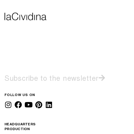
Subscribe to the newsletter
FOLLOW US ON
HEADQUARTERS
PRODUCTION