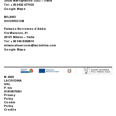
33035 Martignacco (UD) – Italia
Tel. +39 0432 677433
Google Maps
MILANO
SHOWROOM
Palazzo Borromeo d’Adda
Via Manzoni, 41
20121 Milano – Italia
Tel. +39 345 8350810
milanoshowroom@lacividina.com
Google Maps
© 2025
LACIVIDINA
SRL
P. Iva
01810870301
Privacy
Policy
Cookie
Policy
Credits