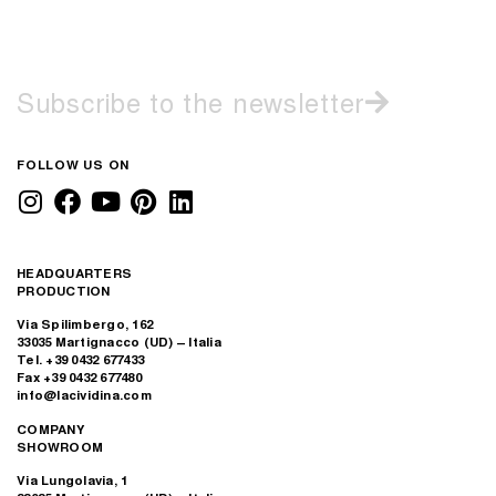
Subscribe to the newsletter
FOLLOW US ON
HEADQUARTERS
PRODUCTION
Via Spilimbergo, 162
33035 Martignacco (UD) – Italia
Tel. +39 0432 677433
Fax +39 0432 677480
info@lacividina.com
COMPANY
SHOWROOM
Via Lungolavia, 1