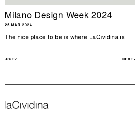
Milano Design Week 2024
25 MAR 2024
The nice place to be is where LaCividina is
PREV
NEXT