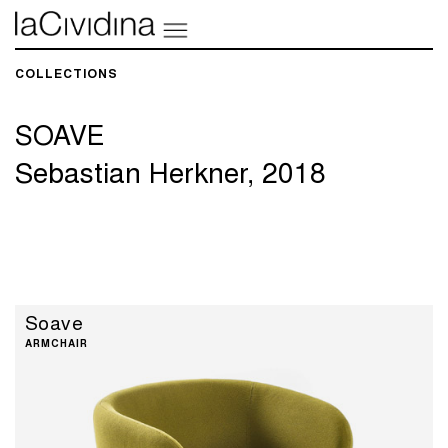
COLLECTIONS​
SOAVE
Sebastian Herkner, 2018
Soave
ARMCHAIR