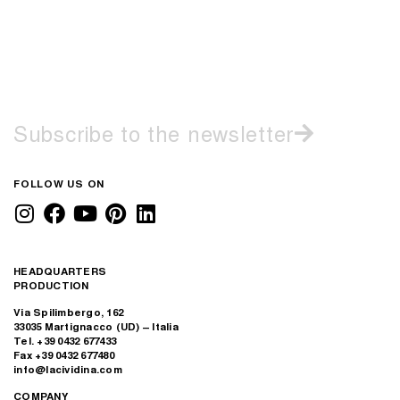
Subscribe to the newsletter
FOLLOW US ON
HEADQUARTERS
PRODUCTION
Via Spilimbergo, 162
33035 Martignacco (UD) – Italia
Tel. +39 0432 677433
Fax +39 0432 677480
info@lacividina.com
COMPANY