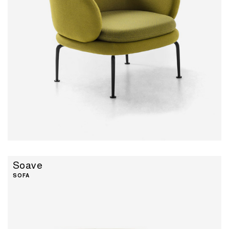
Soave
SOFA