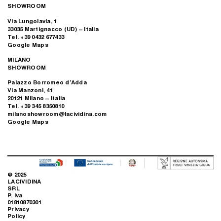
SHOWROOM
Via Lungolavia, 1
33035 Martignacco (UD) – Italia
Tel. +39 0432 677433
Google Maps
MILANO
SHOWROOM
Palazzo Borromeo d’Adda
Via Manzoni, 41
20121 Milano – Italia
Tel. +39 345 8350810
milanoshowroom@lacividina.com
Google Maps
© 2025
LACIVIDINA
SRL
P. Iva
01810870301
Privacy
Policy