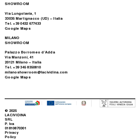
SHOWROOM
Via Lungolavia, 1
33035 Martignacco (UD) – Italia
Tel. +39 0432 677433
Google Maps
MILANO
SHOWROOM
Palazzo Borromeo d’Adda
Via Manzoni, 41
20121 Milano – Italia
Tel. +39 345 8350810
milanoshowroom@lacividina.com
Google Maps
© 2025
LACIVIDINA
SRL
P. Iva
01810870301
Privacy
Policy