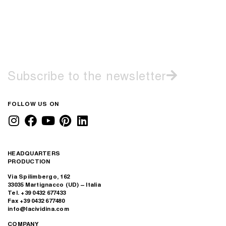
Subscribe to the newsletter
FOLLOW US ON
HEADQUARTERS
PRODUCTION
Via Spilimbergo, 162
33035 Martignacco (UD) – Italia
Tel. +39 0432 677433
Fax +39 0432 677480
info@lacividina.com
COMPANY