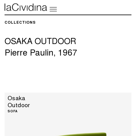
COLLECTIONS​
OSAKA OUTDOOR
Pierre Paulin, 1967
Osaka
Outdoor
SOFA