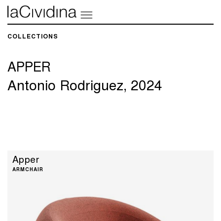
COLLECTIONS​
APPER
Antonio Rodriguez, 2024
Apper
ARMCHAIR