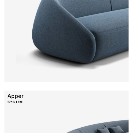
Apper
SYSTEM