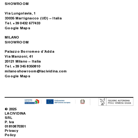
SHOWROOM
Via Lungolavia, 1
33035 Martignacco (UD) – Italia
Tel. +39 0432 677433
Google Maps
MILANO
SHOWROOM
Palazzo Borromeo d’Adda
Via Manzoni, 41
20121 Milano – Italia
Tel. +39 345 8350810
milanoshowroom@lacividina.com
Google Maps
© 2025
LACIVIDINA
SRL
P. Iva
01810870301
Privacy
Policy