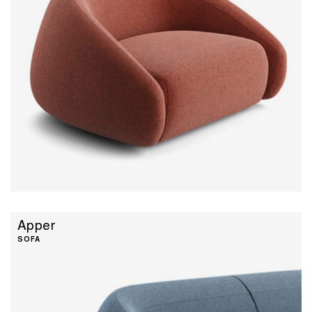
Apper
SOFA