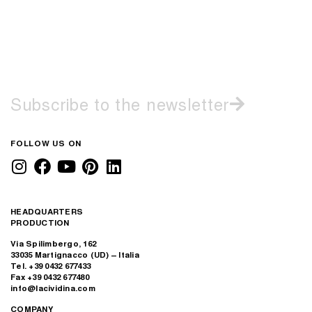
Subscribe to the newsletter
FOLLOW US ON
HEADQUARTERS
PRODUCTION
Via Spilimbergo, 162
33035 Martignacco (UD) – Italia
Tel. +39 0432 677433
Fax +39 0432 677480
info@lacividina.com
COMPANY