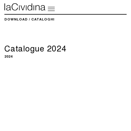
DOWNLOAD / CATALOGHI
Catalogue 2024
2024