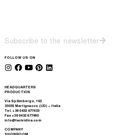
Subscribe to the newsletter
FOLLOW US ON
HEADQUARTERS
PRODUCTION
Via Spilimbergo, 162
33035 Martignacco (UD) – Italia
Tel. +39 0432 677433
Fax +39 0432 677480
info@lacividina.com
COMPANY
SHOWROOM