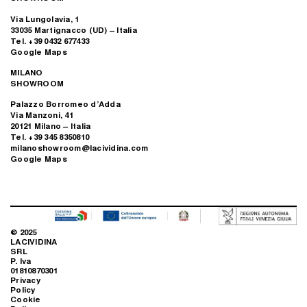
Via Lungolavia, 1
33035 Martignacco (UD) – Italia
Tel. +39 0432 677433
Google Maps
MILANO
SHOWROOM
Palazzo Borromeo d’Adda
Via Manzoni, 41
20121 Milano – Italia
Tel. +39 345 8350810
milanoshowroom@lacividina.com
Google Maps
© 2025
LACIVIDINA
SRL
P. Iva
01810870301
Privacy
Policy
Cookie