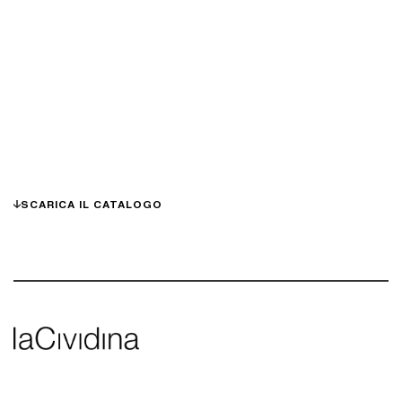
SCARICA IL CATALOGO