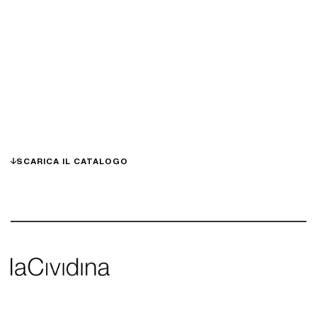
SCARICA IL CATALOGO