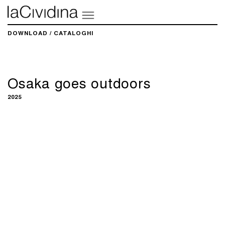
DOWNLOAD / CATALOGHI
Osaka goes outdoors
2025