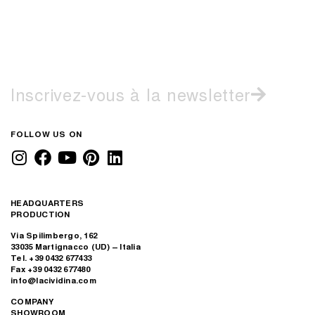
Inscrivez-vous à la newsletter
FOLLOW US ON
HEADQUARTERS
PRODUCTION
Via Spilimbergo, 162
33035 Martignacco (UD) – Italia
Tel. +39 0432 677433
Fax +39 0432 677480
info@lacividina.com
COMPANY
SHOWROOM