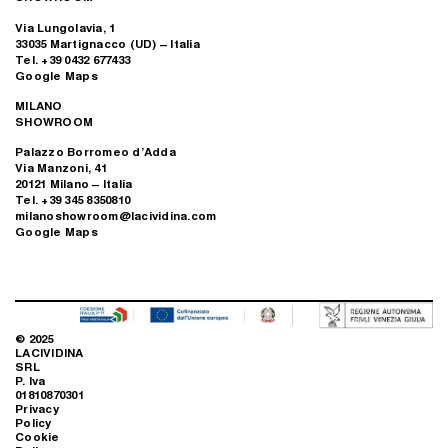
Via Lungolavia, 1
33035 Martignacco (UD) – Italia
Tel. +39 0432 677433
Google Maps
MILANO
SHOWROOM
Palazzo Borromeo d’Adda
Via Manzoni, 41
20121 Milano – Italia
Tel. +39 345 8350810
milanoshowroom@lacividina.com
Google Maps
© 2025
LACIVIDINA
SRL
P. Iva
01810870301
Privacy
Policy
Cookie