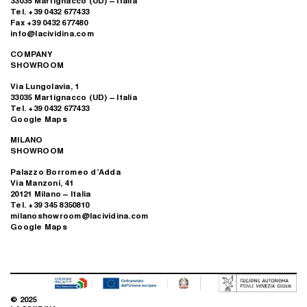
33035 Martignacco (UD) – Italia
Tel. +39 0432 677433
Fax +39 0432 677480
info@lacividina.com
COMPANY
SHOWROOM
Via Lungolavia, 1
33035 Martignacco (UD) – Italia
Tel. +39 0432 677433
Google Maps
MILANO
SHOWROOM
Palazzo Borromeo d’Adda
Via Manzoni, 41
20121 Milano – Italia
Tel. +39 345 8350810
milanoshowroom@lacividina.com
Google Maps
© 2025