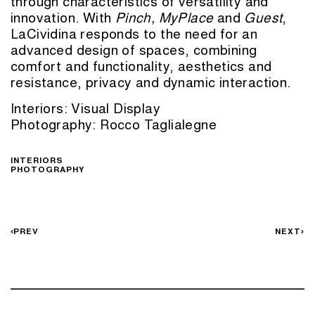
through characteristics of versatility and
innovation. With
Pinch
,
MyPlace
and
Guest
,
LaCividina responds to the need for an
advanced design of spaces, combining
comfort and functionality, aesthetics and
resistance, privacy and dynamic interaction.
Interiors:
Visual Display
Photography: Rocco Taglialegne
INTERIORS
PHOTOGRAPHY
PREV
NEXT