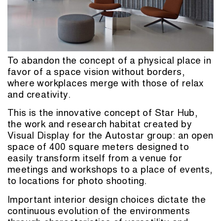
To abandon the concept of a physical place in
favor of a space vision without borders,
where workplaces merge with those of relax
and creativity.
This is the innovative concept of Star Hub,
the work and research habitat created by
Visual Display for the Autostar group: an open
space of 400 square meters designed to
easily transform itself from a venue for
meetings and workshops to a place of events,
to locations for photo shooting.
Important interior design choices dictate the
continuous evolution of the environments