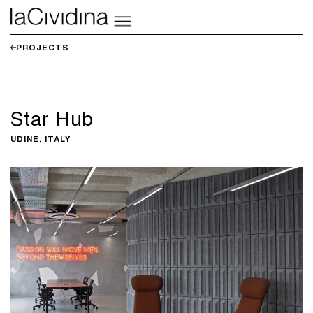
PROJECTS
Star Hub
UDINE, ITALY