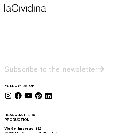
Subscribe to the newsletter
FOLLOW US ON
HEADQUARTERS
PRODUCTION
Via Spilimbergo, 162