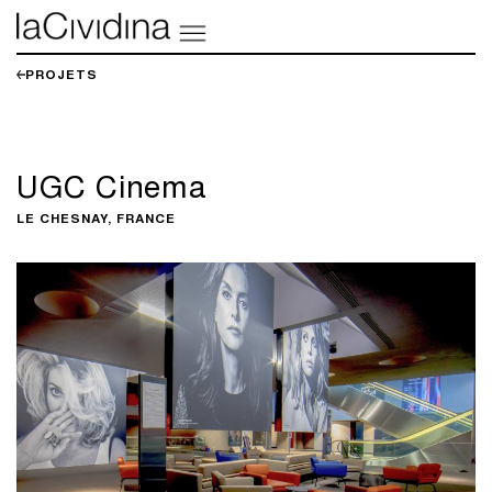
PROJETS
UGC Cinema
LE CHESNAY, FRANCE