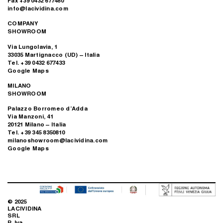
Fax +39 0432 677480
info@lacividina.com
COMPANY
SHOWROOM
Via Lungolavia, 1
33035 Martignacco (UD) – Italia
Tel. +39 0432 677433
Google Maps
MILANO
SHOWROOM
Palazzo Borromeo d’Adda
Via Manzoni, 41
20121 Milano – Italia
Tel. +39 345 8350810
milanoshowroom@lacividina.com
Google Maps
© 2025
LACIVIDINA
SRL
P. Iva