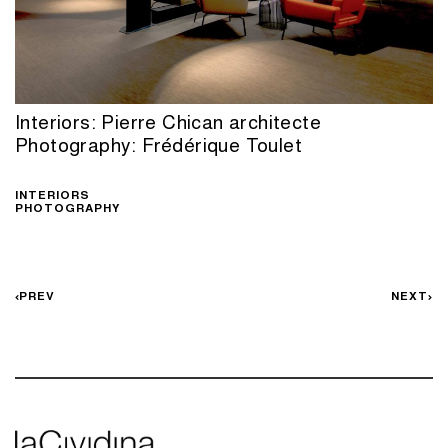
Interiors: Pierre Chican architecte
Photography: Frédérique Toulet
INTERIORS
PHOTOGRAPHY
PREV
NEXT