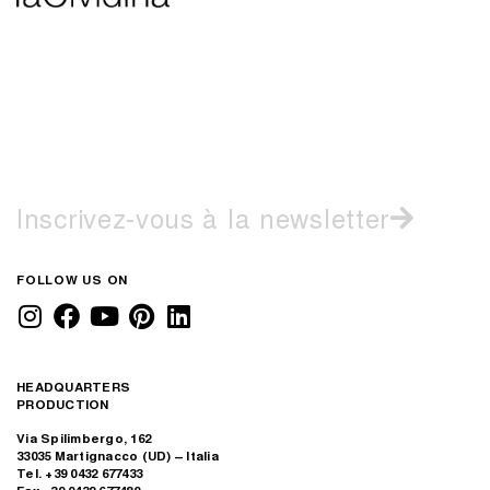
Inscrivez-vous à la newsletter
FOLLOW US ON
HEADQUARTERS
PRODUCTION
Via Spilimbergo, 162
33035 Martignacco (UD) – Italia
Tel. +39 0432 677433