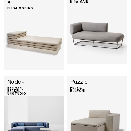
e
NINA MAIR
ELISA OSSINO
Node+
Puzzle
BEN VAN
FULVIO
BERKEL /
BULFONI
UNSTUDIO