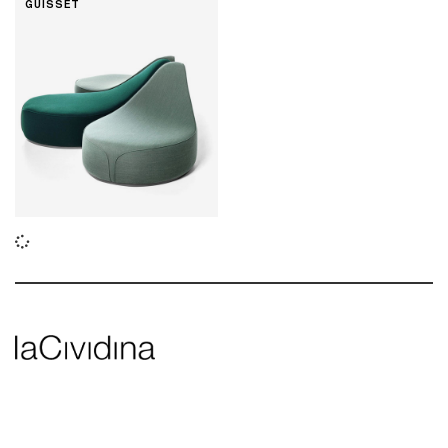
GUISSET