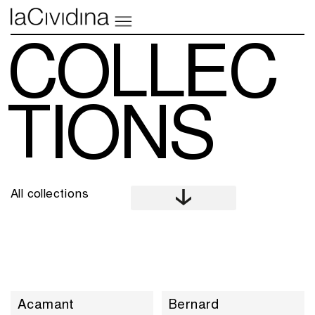
COLLEC
TIONS
All collections
Acamant
Bernard