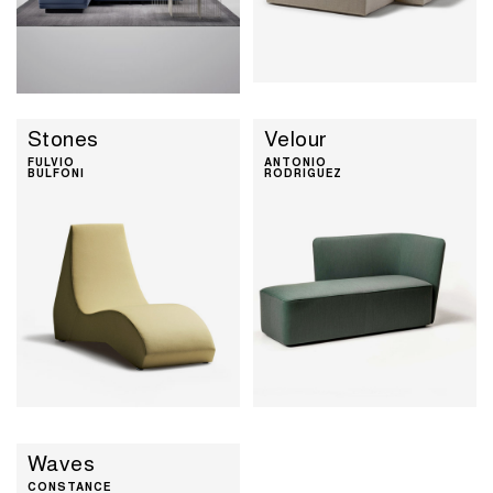
Stones
Velour
FULVIO
ANTONIO
BULFONI
RODRIGUEZ
Waves
CONSTANCE