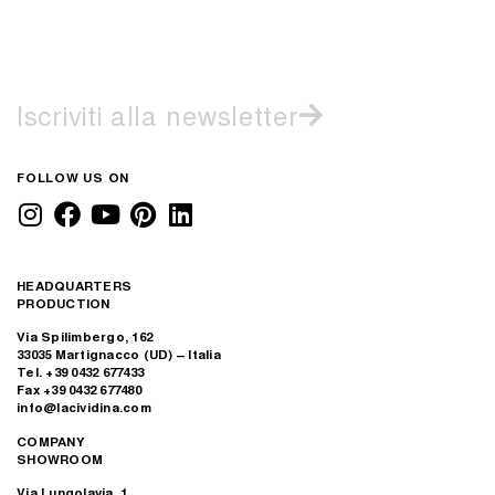
Iscriviti alla newsletter
FOLLOW US ON
HEADQUARTERS
PRODUCTION
Via Spilimbergo, 162
33035 Martignacco (UD) – Italia
Tel. +39 0432 677433
Fax +39 0432 677480
info@lacividina.com
COMPANY
SHOWROOM
Via Lungolavia, 1