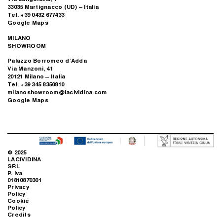
33035 Martignacco (UD) – Italia
Tel. +39 0432 677433
Google Maps
MILANO
SHOWROOM
Palazzo Borromeo d’Adda
Via Manzoni, 41
20121 Milano – Italia
Tel. +39 345 8350810
milanoshowroom@lacividina.com
Google Maps
© 2025
LACIVIDINA
SRL
P. Iva
01810870301
Privacy
Policy
Cookie
Policy
Credits